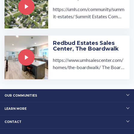
https://umh.com/community/summ
it-estates/ Summit Estates Commu
nity located in Ravenna, OH is a be
autiful community ...…
Redbud Estates Sales
Center, The Boardwalk
https://www.umhsalescenter.com/
homes/the-boardwalk/ The Board
walk Modular Home is fully equipp
ed with: 4 bedroom 3 ...…
OUR COMMUNITIES
LEARN MORE
CONTACT