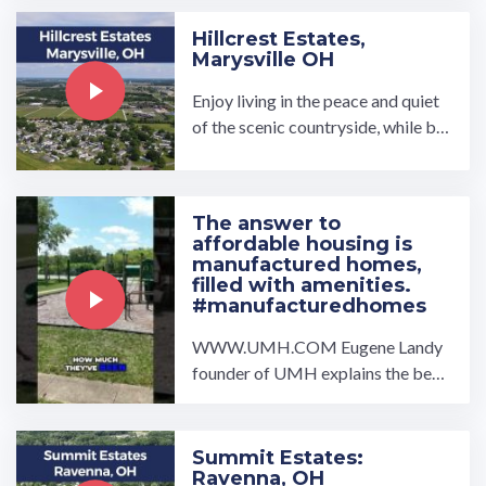
Hillcrest Estates,
Marysville OH
Enjoy living in the peace and quiet
of the scenic countryside, while bei
ng close to many luxuries. Our high
-quality affordable homes at Hillcr
est Estates offer open concept flo
The answer to
or plans with spacious l…
affordable housing is
manufactured homes,
filled with amenities.
#manufacturedhomes
WWW.UMH.COM Eugene Landy
founder of UMH explains the bene
fits of living in a manufactured hom
e community filled with ...…
Summit Estates:
Ravenna, OH