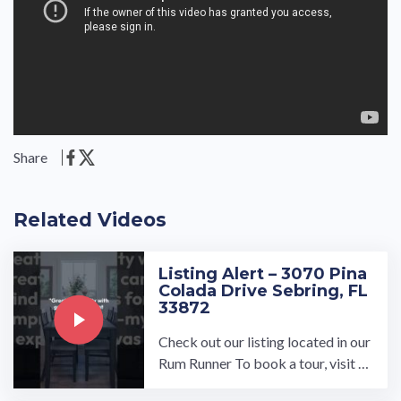
Share
Related Videos
Listing Alert – 3070 Pina
Colada Drive Sebring, FL
33872
Check out our listing located in our
Rum Runner To book a tour, visit o
ur community page at: ...…