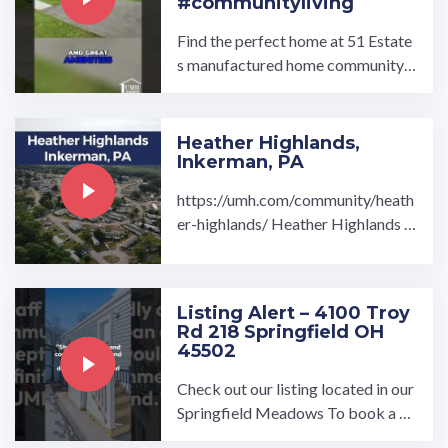
#communityliving
Find the perfect home at 51 Estate
s manufactured home community i
n Elizabeth, PA. When you join the
51 Estates community, ...…
Heather Highlands,
Inkerman, PA
https://umh.com/community/heath
er-highlands/ Heather Highlands is
the ideal community if you're looki
ng to escape the ...…
Listing Alert – 4100 Troy
Rd 218 Springfield OH
45502
Check out our listing located in our
Springfield Meadows To book a to
ur, visit our community page at: ...…