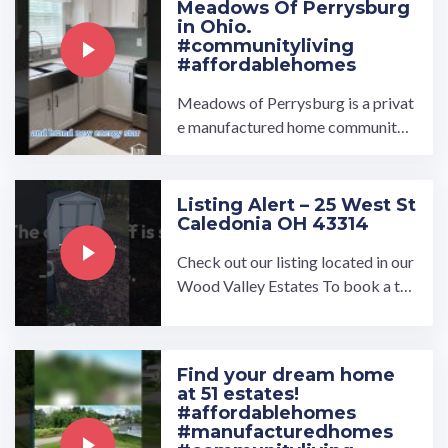
Meadows Of Perrysburg
in Ohio.
#communityliving
#affordablehomes
Meadows of Perrysburg is a privat
e manufactured home community l
ocated in the great town of Perrys
burg, Ohio. This beautiful ...…
Listing Alert – 25 West St
Caledonia OH 43314
Check out our listing located in our
Wood Valley Estates To book a to
ur, visit our community page at: ...…
Find your dream home
at 51 estates!
#affordablehomes
#manufacturedhomes