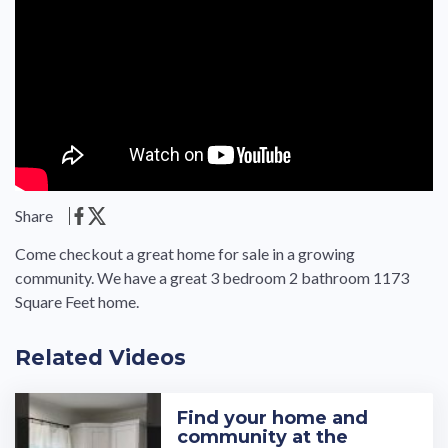
Share
Come checkout a great home for sale in a growing
community. We have a great 3 bedroom 2 bathroom 1173
Square Feet home.
Related Videos
Find your home and
community at the