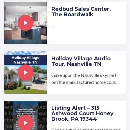
Redbud Sales Center,
The Boardwalk
…
Holiday Village Audio
Tour, Nashville TN
Gaze upon the Nashville skyline fr
om the manufactured home comm
unity of Holiday Village in north ce
ntral Tennessee. Holiday ...…
Listing Alert – 315
Ashwood Court Honey
Brook, PA 19344
Check out our listing located in our