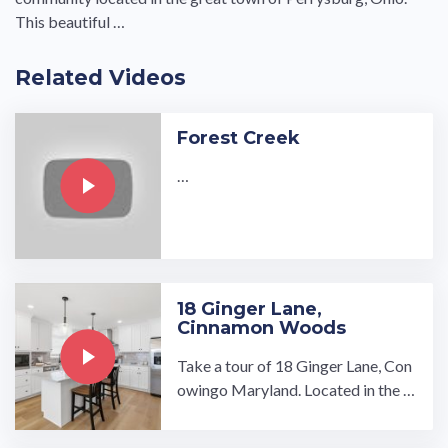
This beautiful …
Related Videos
Forest Creek
…
18 Ginger Lane,
Cinnamon Woods
Take a tour of 18 Ginger Lane, Con
owingo Maryland. Located in the C
innamon Woods 55 and older com
munity!…