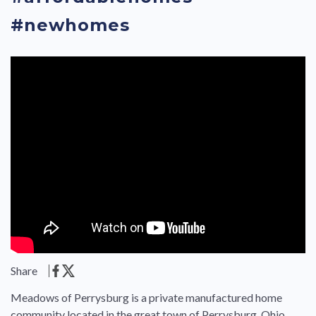
#newhomes
Share
Meadows of Perrysburg is a private manufactured home
community located in the great town of Perrysburg, Ohio.