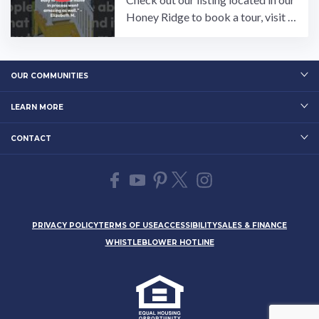
Honey Ridge to book a tour, visit o
ur community page at: ...…
OUR COMMUNITIES
LEARN MORE
CONTACT
PRIVACY POLICY
TERMS OF USE
ACCESSIBILITY
SALES & FINANCE
WHISTLEBLOWER HOTLINE