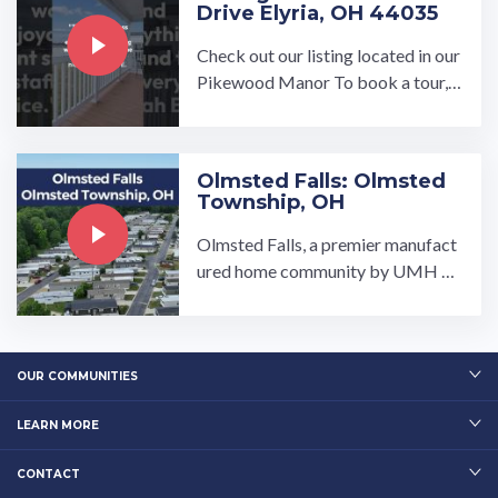
Drive Elyria, OH 44035
Check out our listing located in our
Pikewood Manor To book a tour, v
isit our community page at: ...…
Olmsted Falls: Olmsted
Township, OH
Olmsted Falls, a premier manufact
ured home community by UMH Pr
operties, Inc., is a community that p
rovides high-quality ...…
OUR COMMUNITIES
LEARN MORE
CONTACT