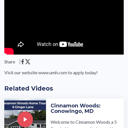
Share
Visit our website www.umh.com to apply today!
Related Videos
Cinnamon Woods:
Conowingo, MD
Welcome to Cinnamon Woods a 5