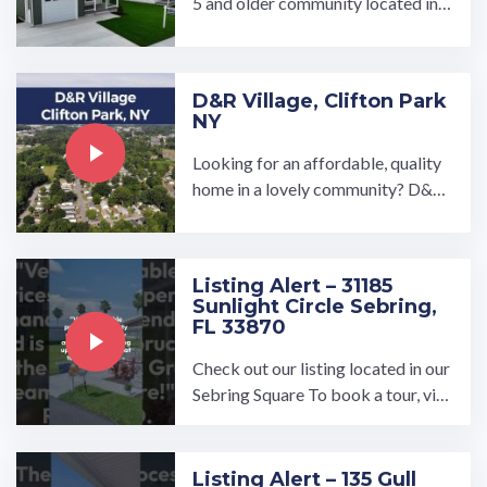
5 and older community located in
Conowingo, Maryland. We have hi
gh quality new ...…
D&R Village, Clifton Park
NY
Looking for an affordable, quality
home in a lovely community? D&R
Village in Clifton Park, NY is a love
ly, close-knit community ...…
Listing Alert – 31185
Sunlight Circle Sebring,
FL 33870
Check out our listing located in our
Sebring Square To book a tour, visi
t our community page at: ...…
Listing Alert – 135 Gull