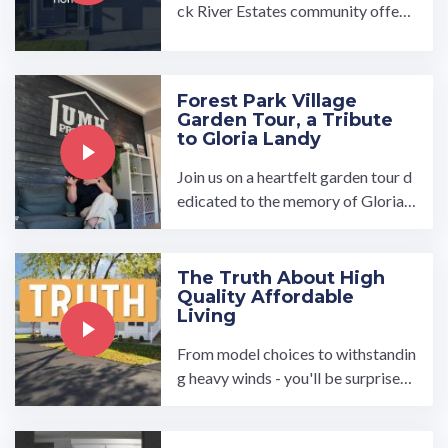
ck River Estates community offers
turn-key ready manufactured hom
es with open-concept, ...…
Forest Park Village
Garden Tour, a Tribute
to Gloria Landy
Join us on a heartfelt garden tour d
edicated to the memory of Gloria L
andy, whose love for nature and po
etry touched so many ...…
The Truth About High
Quality Affordable
Living
From model choices to withstandin
g heavy winds - you'll be surprised
to hear the truth about manufactur
ed homes.…