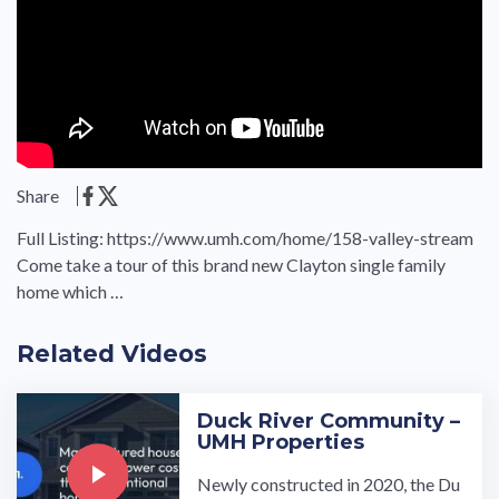
Share
Full Listing: https://www.umh.com/home/158-valley-stream
Come take a tour of this brand new Clayton single family
home which …
Related Videos
Duck River Community –
UMH Properties
Newly constructed in 2020, the Du