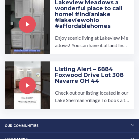
Lakeview Meadows a
wonderful place to call
home! #indianlake
#lakeviewohio
#affordablehomes
Enjoy scenic living at Lakeview Me
adows! You can have it all and live c
lose to Indian Lake without the hig
h cost of a site-built ...…
Listing Alert – 6884
Foxwood Drive Lot 308
Navarre OH 44
Check out our listing located in our
Lake Sherman Village To book a to
ur, visit our community page at: ...…
OUR COMMUNITIES