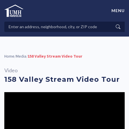
Skip
to
MENU
content
High-Quality Affordable Manufactured Homes For Sale in
Land-Lease Communities
Search
Searc
Properties
Home
Media
158 Valley Stream Video Tour
/
/
Video
158 Valley Stream Video Tour