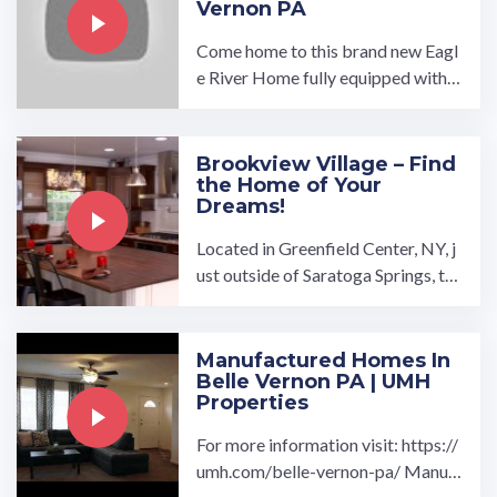
Vernon PA
Come home to this brand new Eagl
e River Home fully equipped with 3
bedrooms, 2 bathrooms, large livin
g room with open ...…
Brookview Village – Find
the Home of Your
Dreams!
Located in Greenfield Center, NY, j
ust outside of Saratoga Springs, th
e Brookview Village manufactured
home community is a great place t
o call home. Brookview Village is n
Manufactured Homes In
Belle Vernon PA | UMH
ear the Adirondack Mountains …
Properties
For more information visit: https://
umh.com/belle-vernon-pa/ Manuf