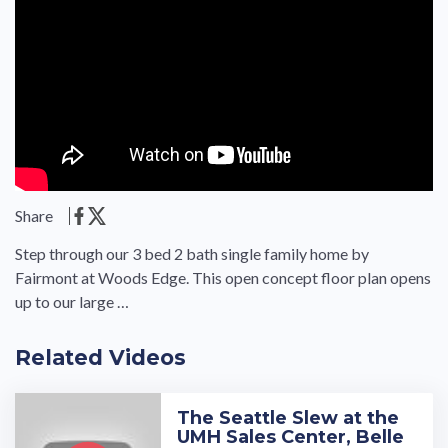
Share
Step through our 3 bed 2 bath single family home by
Fairmont at Woods Edge. This open concept floor plan opens
up to our large …
Related Videos
The Seattle Slew at the
UMH Sales Center, Belle