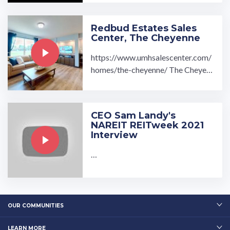
actured Homes for Sale or Rent ne
ar Belle Vernon, PA ...…
Redbud Estates Sales
Center, The Cheyenne
https://www.umhsalescenter.com/
homes/the-cheyenne/ The Cheyen
ne Modular Home is fully equipped
with: 3 bedroom 2 ...…
CEO Sam Landy's
NAREIT REITweek 2021
Interview
…
OUR COMMUNITIES
LEARN MORE