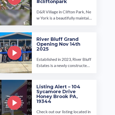
#cliftonpark
D&R Village in Clifton Park, Ne
w York is a beautifully maintain
ed manufactured home commu
nity owned and operated by U
MH ...…
River Bluff Grand
Opening Nov 14th
2025
Established in 2023, River Bluff
Estates is a newly constructed
gated manufactured home com
munity in Memphis, Tennessee.
…
Listing Alert – 104
Sycamore Drive
Honey Brook PA,
19344
Check out our listing located in