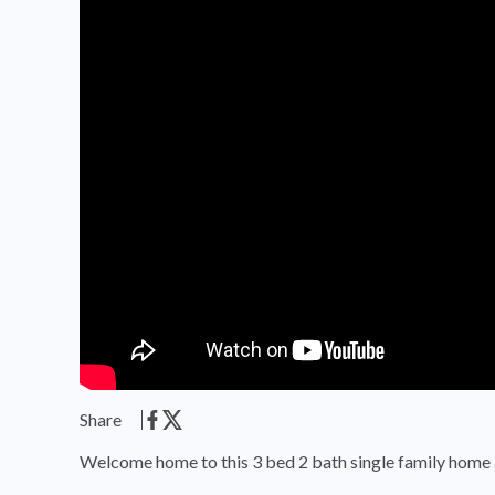
Share
Welcome home to this 3 bed 2 bath single family home 