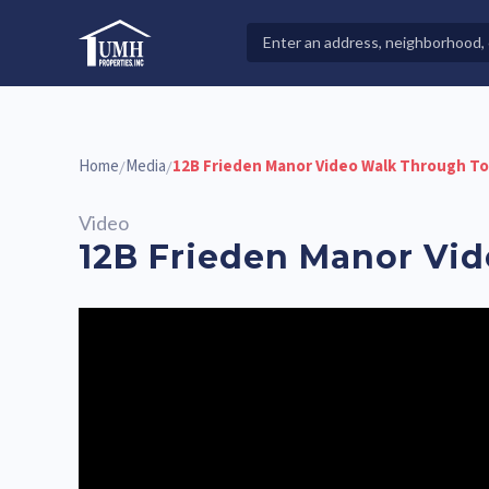
Skip
to
Search
High-Quality Affordable Manufactured Homes For Sal
content
Properties
Home
Media
12B Frieden Manor Video Walk Through T
/
/
Video
12B Frieden Manor Vi