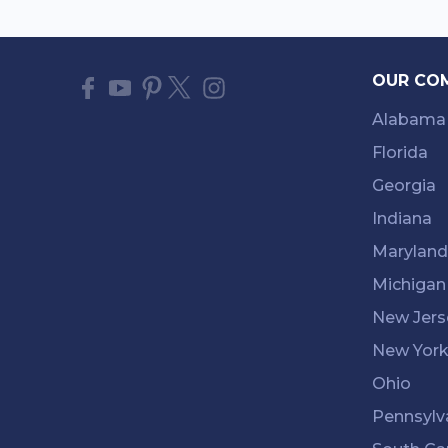
OUR CO
Alabama
Florida
Georgia
Indiana
Maryland
Michigan
New Jers
New Yor
Ohio
Pennsylv