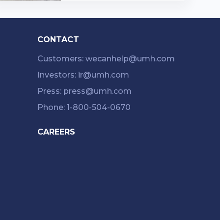
athroom 1173 Square Feet hom
e.…
CONTACT
Customers: wecanhelp@umh.com
Investors: ir@umh.com
Press: press@umh.com
Phone: 1-800-504-0670
CAREERS