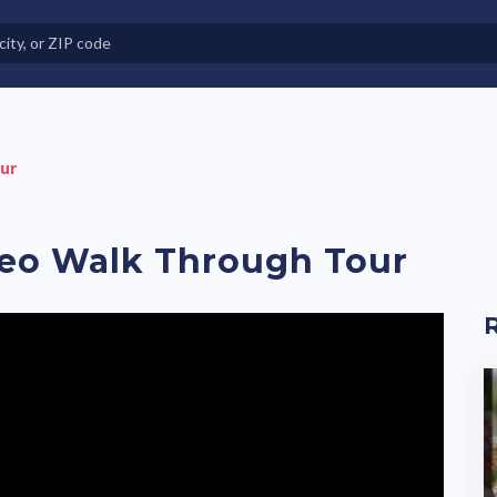
e in Land-Lease Communities
our
deo Walk Through Tour