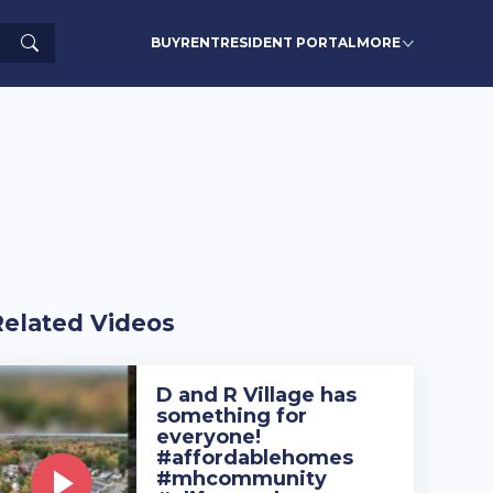
Search
BUY
RENT
RESIDENT PORTAL
MORE
Related Videos
D and R Village has
something for
everyone!
#affordablehomes
#mhcommunity