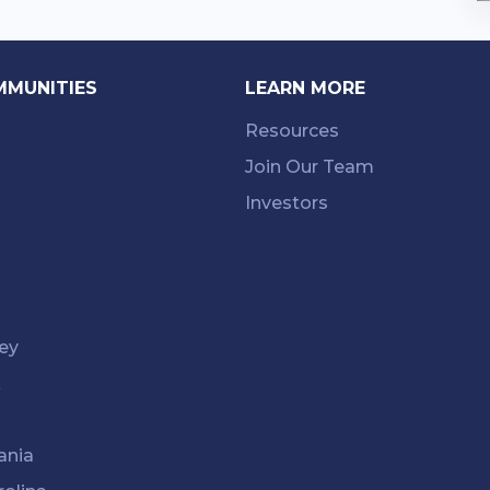
MMUNITIES
LEARN MORE
Resources
Join Our Team
Investors
ey
k
ania