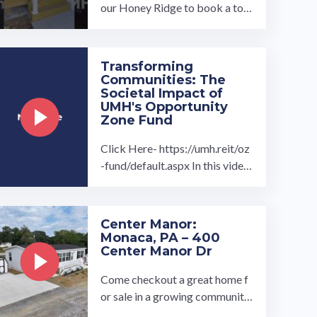
our Honey Ridge to book a tou
r, visit our community page at: ...
…
Transforming
Communities: The
Societal Impact of
UMH's Opportunity
Zone Fund
Click Here- https://umh.reit/oz
-fund/default.aspx In this video
the President of UMH's Oppor
tunity Zone program Daniel Lan
dy ...…
Center Manor:
Monaca, PA – 400
Center Manor Dr
Come checkout a great home f
or sale in a growing community.
We have a great 3 bedroom 2 b