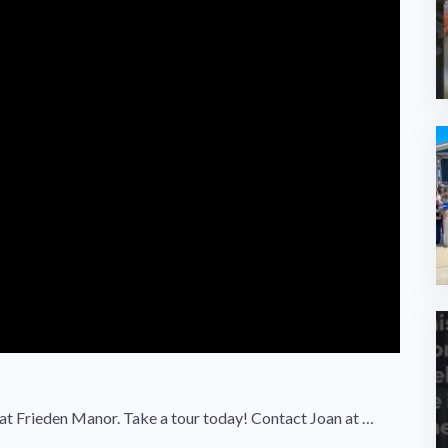
at Frieden Manor. Take a tour today! Contact Joan at …