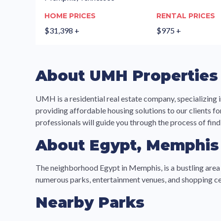
HOME PRICES
RENTAL PRICES
$31,398 +
$975 +
About UMH Properties
UMH is a residential real estate company, specializi
providing affordable housing solutions to our clients f
professionals will guide you through the process of find
About Egypt, Memphis
The neighborhood Egypt in Memphis, is a bustling area lo
numerous parks, entertainment venues, and shopping cen
Nearby Parks