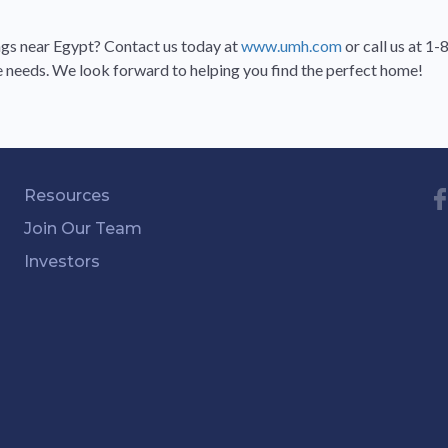
gs near Egypt? Contact us today at
www.umh.com
or call us at 
te needs. We look forward to helping you find the perfect home!
Resources
Join Our Team
Investors