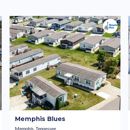
Memphis Blues
Memphis, Tennessee