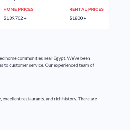
HOME PRICES
RENTAL PRICES
$139,702 +
$1800 +
ured home communities near Egypt. We’ve been
mes to customer service. Our experienced team of
 excellent restaurants, and rich history. There are