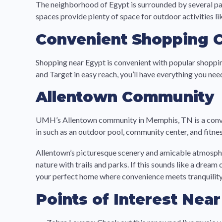
The neighborhood of Egypt is surrounded by several par
spaces provide plenty of space for outdoor activities lik
Convenient Shopping 
Shopping near Egypt is convenient with popular shoppin
and Target in easy reach, you’ll have everything you n
Allentown Community
UMH’s Allentown community in Memphis, TN is a conven
in such as an outdoor pool, community center, and fitnes
Allentown’s picturesque scenery and amicable atmosphere
nature with trails and parks. If this sounds like a dr
your perfect home where convenience meets tranquility.
Points of Interest Nea