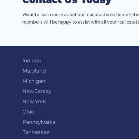
Want to learn more about our manufactured home listin
members will be happy to assist with all your real esta
Indiana
Maryland
Michigan
New Jersey
New York
Ohio
Pennsylvania
Tennessee