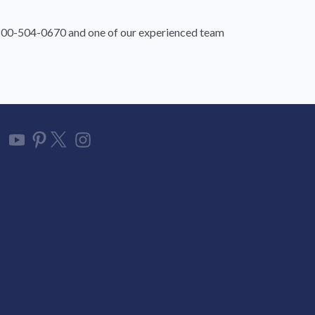
1-800-504-0670 and one of our experienced team