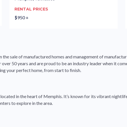
RENTAL PRICES
$950 +
ng in the sale of manufactured homes and management of manufact
or over 50 years and are proud to be an industry leader when it co
ing your perfect home, from start to finish.
cated in the heart of Memphis. It’s known for its vibrant nightlife,
ters to explore in the area.