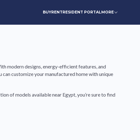
BUY
RENT
RESIDENT PORTAL
MORE
th modern designs, energy-efficient features, and
you can customize your manufactured home with unique
tion of models available near Egypt, you’re sure to find