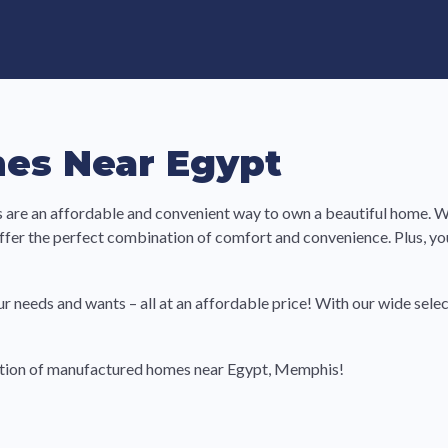
e in Land-Lease Communities
es Near Egypt
re an affordable and convenient way to own a beautiful home. Wi
ffer the perfect combination of comfort and convenience. Plus, 
ur needs and wants – all at an affordable price! With our wide selec
ection of manufactured homes near Egypt, Memphis!