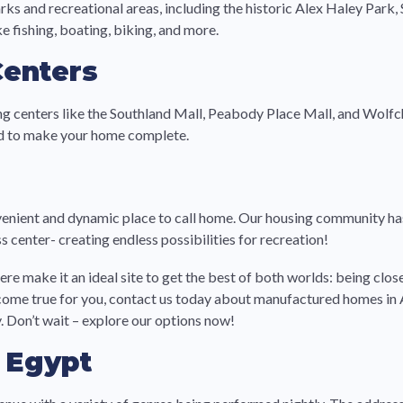
ks and recreational areas, including the historic Alex Haley Park
e fishing, boating, biking, and more.
Centers
g centers like the Southland Mall, Peabody Place Mall, and Wolfch
eed to make your home complete.
ient and dynamic place to call home. Our housing community has 
s center- creating endless possibilities for recreation!
 make it an ideal site to get the best of both worlds: being close 
eam come true for you, contact us today about manufactured homes i
 Don’t wait – explore our options now!
r Egypt