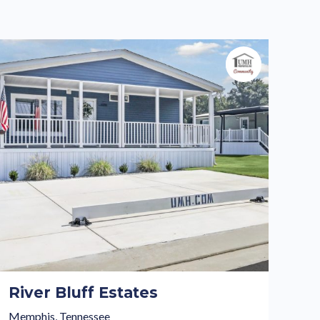
River Bluff Estates
Memphis, Tennessee