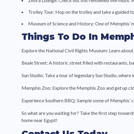
Zebra Lounge: Check out this renowned live music ve
Trolley Tour: Hop on the trolley and take a guided t
Museum of Science and History: One of Memphis’ mos
Things To Do In Memph
Explore the National Civil Rights Museum: Learn about t
Beale Street: A historic street filled with restaurants,
Sun Studio: Take a tour of legendary Sun Studio, where 
Memphis Zoo: Explore the Memphis Zoo and get up clos
Experience Southern BBQ: Sample some of Memphis’ clas
So what are you waiting for? Take the first step towar
home near Egypt!
Contact Us Today