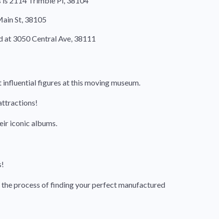
s is 2114 Trimble Pl, 38104
 Main St, 38105
d at 3050 Central Ave, 38111
 influential figures at this moving museum.
attractions!
eir iconic albums.
s!
 the process of finding your perfect manufactured