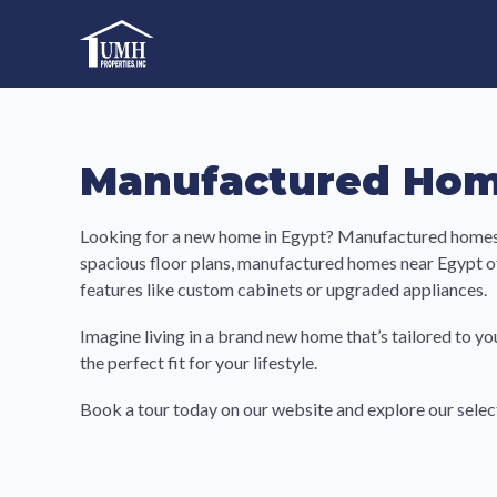
Skip
to
High-Quality Affordable Manufactured Homes For Sal
content
Manufactured Hom
Looking for a new home in Egypt? Manufactured homes a
spacious floor plans, manufactured homes near Egypt o
features like custom cabinets or upgraded appliances.
Imagine living in a brand new home that’s tailored to yo
the perfect fit for your lifestyle.
Book a tour today on our website and explore our sel