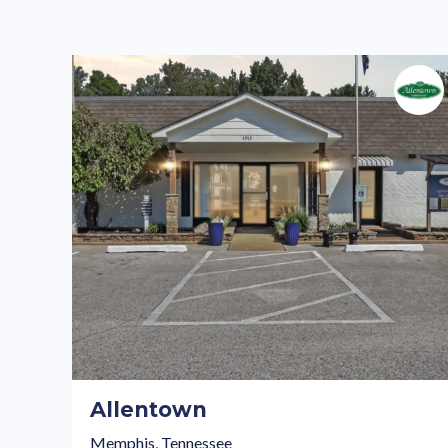
Allentown
Memphis, Tennessee