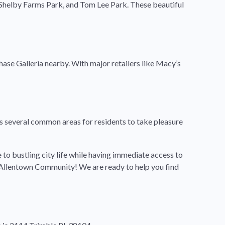
, Shelby Farms Park, and Tom Lee Park. These beautiful
ase Galleria nearby. With major retailers like Macy’s
several common areas for residents to take pleasure
to bustling city life while having immediate access to
n Allentown Community! We are ready to help you find