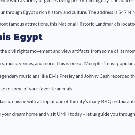
nue with a variety of genres being performed nightly. The addres
our through Egypt’s rich history and culture. The address is 547 N
t famous attractions, this National Historic Landmark is locate
is Egypt
he civil rights movement and view artifacts from some of its most
 bars, music venues, and more. This is one of Memphis’ most popular 
legendary musicians like Elvis Presley and Johnny Cash recorded th
e to some of your favorite animals.
sic cuisine with a stop at one of the city’s many BBQ restaurant
ds your dream home and visit UMH today – let us guide you through