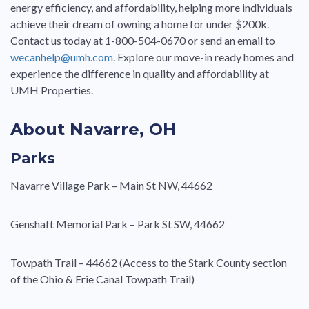
energy efficiency, and affordability, helping more individuals
achieve their dream of owning a home for under $200k.
Contact us today at 1-800-504-0670 or send an email to
wecanhelp@umh.com
. Explore our move-in ready homes and
experience the difference in quality and affordability at
UMH Properties.
About Navarre, OH
Parks
Navarre Village Park – Main St NW, 44662
Genshaft Memorial Park – Park St SW, 44662
Towpath Trail – 44662 (Access to the Stark County section
of the Ohio & Erie Canal Towpath Trail)