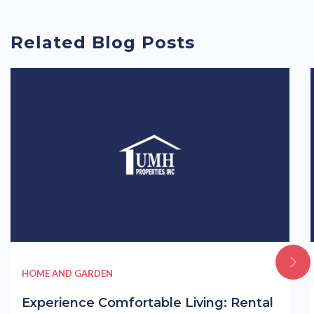
Related Blog Posts
HOME AND GARDEN
Experience Comfortable Living: Rental