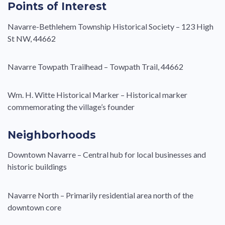
Points of Interest
Navarre-Bethlehem Township Historical Society – 123 High
St NW, 44662
Navarre Towpath Trailhead – Towpath Trail, 44662
Wm. H. Witte Historical Marker – Historical marker
commemorating the village’s founder
Neighborhoods
Downtown Navarre – Central hub for local businesses and
historic buildings
Navarre North – Primarily residential area north of the
downtown core