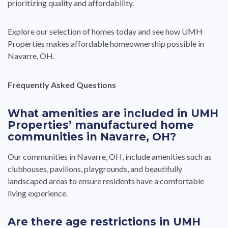
prioritizing quality and affordability.
Explore our selection of homes today and see how UMH
Properties makes affordable homeownership possible in
Navarre, OH.
Frequently Asked Questions
What amenities are included in UMH
Properties’ manufactured home
communities in Navarre, OH?
Our communities in Navarre, OH, include amenities such as
clubhouses, pavilions, playgrounds, and beautifully
landscaped areas to ensure residents have a comfortable
living experience.
Are there age restrictions in UMH