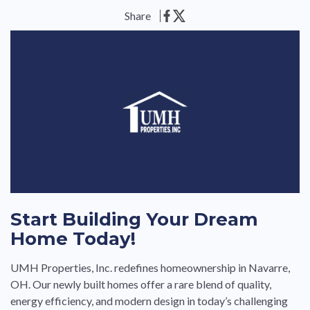
Share
Start Building Your Dream
Home Today!
UMH Properties, Inc. redefines homeownership in Navarre,
OH. Our newly built homes offer a rare blend of quality,
energy efficiency, and modern design in today’s challenging