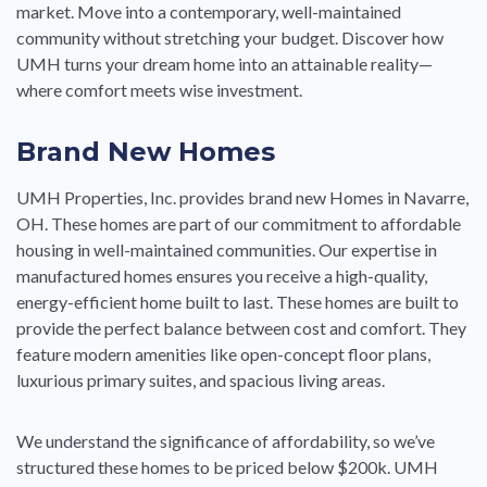
market. Move into a contemporary, well-maintained
community without stretching your budget. Discover how
UMH turns your dream home into an attainable reality—
where comfort meets wise investment.
Brand New Homes
UMH Properties, Inc. provides brand new Homes in Navarre,
OH. These homes are part of our commitment to affordable
housing in well-maintained communities. Our expertise in
manufactured homes ensures you receive a high-quality,
energy-efficient home built to last. These homes are built to
provide the perfect balance between cost and comfort. They
feature modern amenities like open-concept floor plans,
luxurious primary suites, and spacious living areas.
We understand the significance of affordability, so we’ve
structured these homes to be priced below $200k. UMH