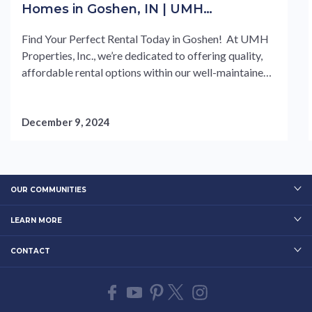
Homes in Goshen, IN | UMH
Properties, Inc
Find Your Perfect Rental Today in Goshen! At UMH
Properties, Inc., we’re dedicated to offering quality,
affordable rental options within our well-maintained
manufactured home communities. We understand the
challenges in finding the right rental, which is why our
experienced team is here to help guide you through a
December 9, 2024
seamless leasing process. From transparent rental
agreements....
OUR COMMUNITIES
LEARN MORE
CONTACT