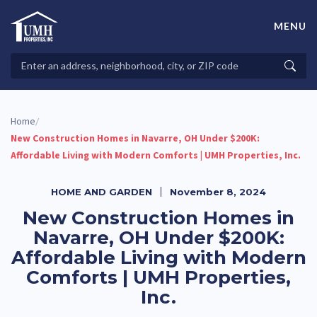
Skip
to
MENU
content
High-Quality Affordable Manufactured Homes For Sale in
Land-Lease Communities
Search
Searc
Properties
Home
/
New Construction Homes in Navarre, OH Under $200K:
Affordable Living with Modern Comforts | UMH Properties, Inc.
HOME AND GARDEN
November 8, 2024
New Construction Homes in
Navarre, OH Under $200K:
Affordable Living with Modern
Comforts | UMH Properties,
Inc.