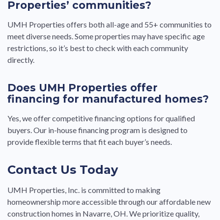
Properties’ communities?
UMH Properties offers both all-age and 55+ communities to
meet diverse needs. Some properties may have specific age
restrictions, so it’s best to check with each community
directly.
Does UMH Properties offer
financing for manufactured homes?
Yes, we offer competitive financing options for qualified
buyers. Our in-house financing program is designed to
provide flexible terms that fit each buyer’s needs.
Contact Us Today
UMH Properties, Inc. is committed to making
homeownership more accessible through our affordable new
construction homes in Navarre, OH. We prioritize quality,