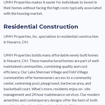
UMH Properties makes it easier for individuals to invest in
their homes without facing the high costs typically associated
with the housing market.
Residential Construction
UMH Properties, Inc. specializes in residential construction
in Navarre, OH.
UMH Properties builds many affordable newly built homes
in Navarre, OH. These manufactured homes are part of well-
maintained communities, combining quality and cost-
efficiency. Our Lake Sherman Village and Fohl Village
communities offer homeowners access to a community
center, swimming pool, playground, barbecue area, and
basketball court. What’s more, residents enjoy on- site
management and 24 hour maintenance services. Our modern
amenities and contemporary designs offer the best of both