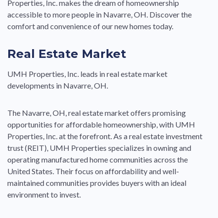
Properties, Inc. makes the dream of homeownership
accessible to more people in Navarre, OH. Discover the
comfort and convenience of our new homes today.
Real Estate Market
UMH Properties, Inc. leads in real estate market
developments in Navarre, OH.
The Navarre, OH, real estate market offers promising
opportunities for affordable homeownership, with UMH
Properties, Inc. at the forefront. As a real estate investment
trust (REIT), UMH Properties specializes in owning and
operating manufactured home communities across the
United States. Their focus on affordability and well-
maintained communities provides buyers with an ideal
environment to invest.