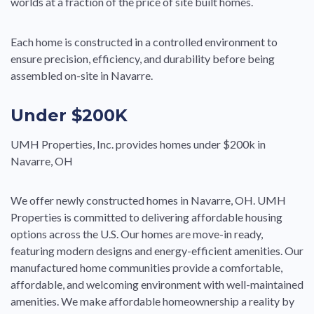
worlds at a fraction of the price of site built homes.
Each home is constructed in a controlled environment to
ensure precision, efficiency, and durability before being
assembled on-site in Navarre.
Under $200K
UMH Properties, Inc. provides homes under $200k in
Navarre, OH
We offer newly constructed homes in Navarre, OH. UMH
Properties is committed to delivering affordable housing
options across the U.S. Our homes are move-in ready,
featuring modern designs and energy-efficient amenities. Our
manufactured home communities provide a comfortable,
affordable, and welcoming environment with well-maintained
amenities. We make affordable homeownership a reality by