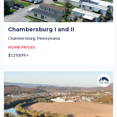
Chambersburg I and II
Chambersburg, Pennsylvania
HOME PRICES
$129,899 +