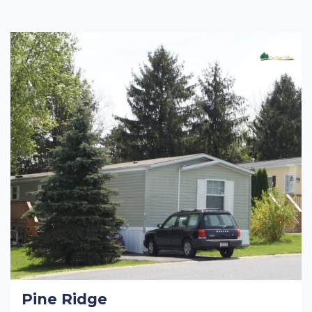
Pine Ridge