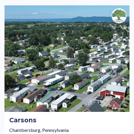
Carsons
Chambersburg, Pennsylvania