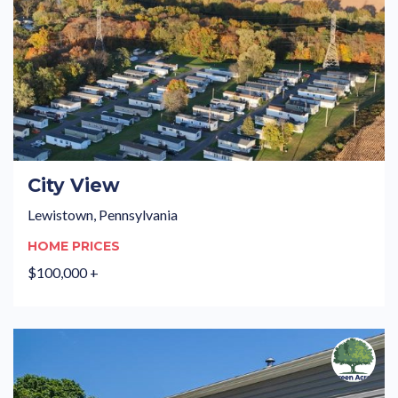
City View
Lewistown, Pennsylvania
HOME PRICES
$100,000 +