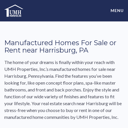
Skip
High-Quality Affordable Manufactured Homes For Sale in
to
MENU
content
Land-Lease Communities
Manufactured Homes For Sale or
Rent near Harrisburg, PA
The home of your dreams is finally within your reach with
UMH Properties, Inc.’s manufactured homes for sale near
Harrisburg, Pennsylvania. Find the features you’ve been
looking for, like open concept floor plans, spa-like master
bathrooms, and front and back porches. Enjoy the style and
function of our wide variety of finishes and features to fit
your lifestyle. Your real estate search near Harrisburg will be
stress-free when you choose to buy or rent in one of our
manufactured home communities by UMH Properties, Inc.