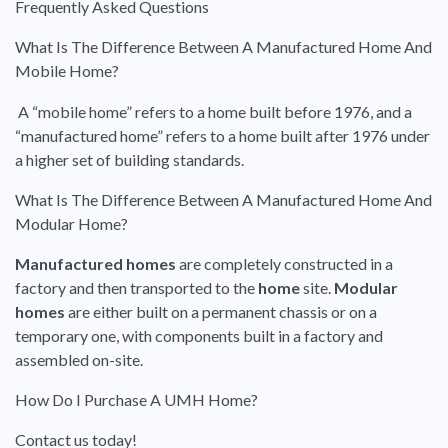
Frequently Asked Questions
What Is The Difference Between A Manufactured Home And
Mobile Home?
A “mobile home” refers to a home built before 1976, and a
“manufactured home” refers to a home built after 1976 under
a higher set of building standards.
What Is The Difference Between A Manufactured Home And
Modular Home?
Manufactured homes
are completely constructed in a
factory and then transported to the
home
site.
Modular
homes
are either built on a permanent chassis or on a
temporary one, with components built in a factory and
assembled on-site.
How Do I Purchase A UMH Home?
Contact us today!