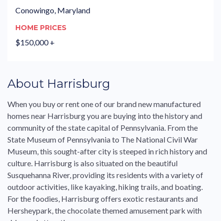
Conowingo, Maryland
HOME PRICES
$150,000 +
About Harrisburg
When you buy or rent one of our brand new manufactured
homes near Harrisburg you are buying into the history and
community of the state capital of Pennsylvania. From the
State Museum of Pennsylvania to The National Civil War
Museum, this sought-after city is steeped in rich history and
culture. Harrisburg is also situated on the beautiful
Susquehanna River, providing its residents with a variety of
outdoor activities, like kayaking, hiking trails, and boating.
For the foodies, Harrisburg offers exotic restaurants and
Hersheypark, the chocolate themed amusement park with