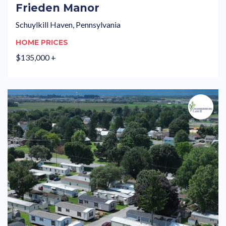
Frieden Manor
Schuylkill Haven, Pennsylvania
HOME PRICES
$135,000 +