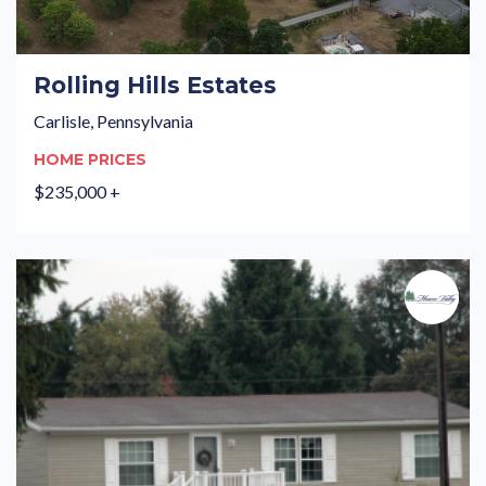
Rolling Hills Estates
Carlisle, Pennsylvania
HOME PRICES
$235,000 +