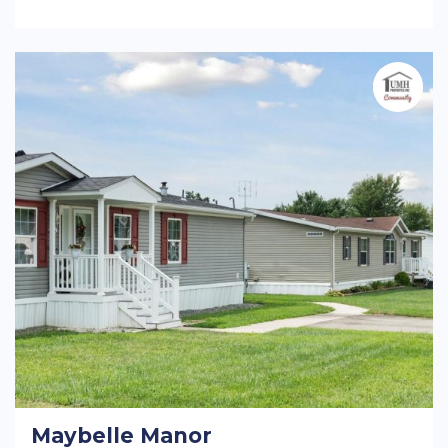
Maybelle Manor