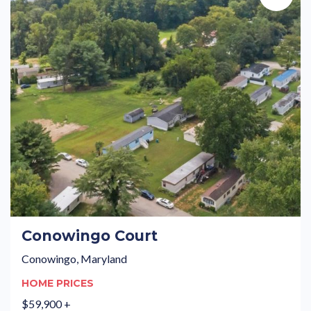
Conowingo Court
Conowingo, Maryland
HOME PRICES
$59,900 +