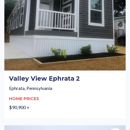
Valley View Ephrata 2
Ephrata, Pennsylvania
HOME PRICES
$90,900 +