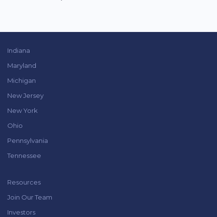
Indiana
Maryland
Michigan
New Jersey
New York
Ohio
Pennsylvania
Tennessee
Resources
Join Our Team
Investors