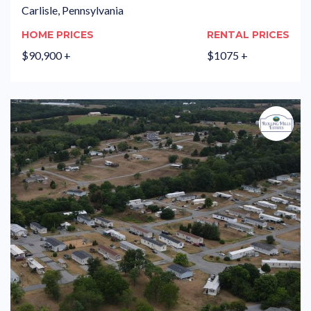
Carlisle, Pennsylvania
HOME PRICES
RENTAL PRICES
$90,900 +
$1075 +