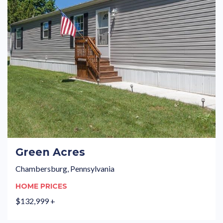
Green Acres
Chambersburg, Pennsylvania
HOME PRICES
$132,999 +