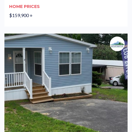
HOME PRICES
$159,900 +