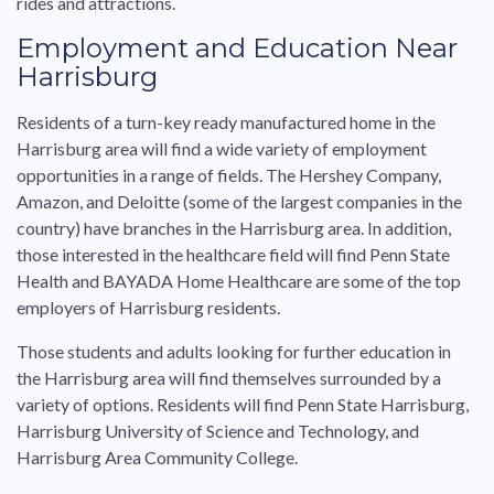
rides and attractions.
Employment and Education Near
Harrisburg
Residents of a turn-key ready manufactured home in the
Harrisburg area will find a wide variety of employment
opportunities in a range of fields. The Hershey Company,
Amazon, and Deloitte (some of the largest companies in the
country) have branches in the Harrisburg area. In addition,
those interested in the healthcare field will find Penn State
Health and BAYADA Home Healthcare are some of the top
employers of Harrisburg residents.
Those students and adults looking for further education in
the Harrisburg area will find themselves surrounded by a
variety of options. Residents will find Penn State Harrisburg,
Harrisburg University of Science and Technology, and
Harrisburg Area Community College.