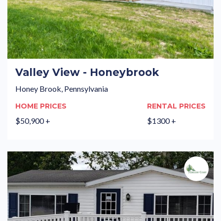
Valley View - Honeybrook
Honey Brook, Pennsylvania
HOME PRICES
RENTAL PRICES
$50,900 +
$1300 +