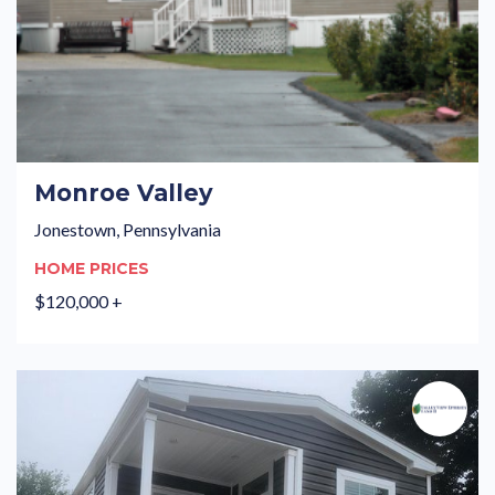
Monroe Valley
Jonestown, Pennsylvania
HOME PRICES
$120,000 +