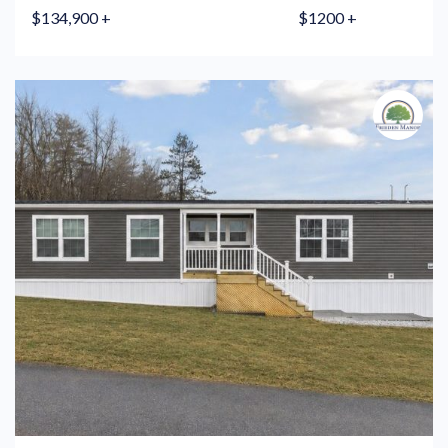
$134,900 +
$1200 +