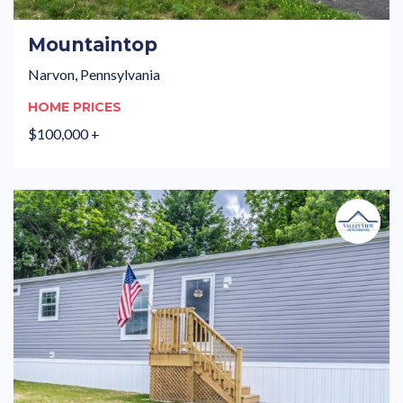
Mountaintop
Narvon, Pennsylvania
HOME PRICES
$100,000 +