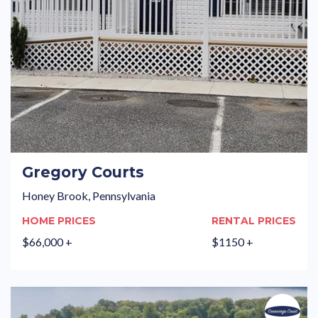
Gregory Courts
Honey Brook, Pennsylvania
HOME PRICES
RENTAL PRICES
$66,000 +
$1150 +