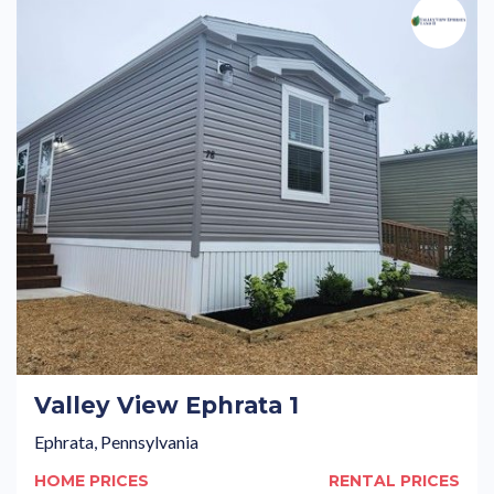
Valley View Ephrata 1
Ephrata, Pennsylvania
HOME PRICES
RENTAL PRICES