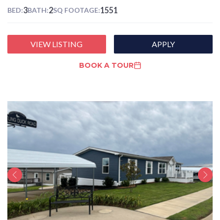
3
2
1551
BED:
BATH:
SQ FOOTAGE:
VIEW LISTING
APPLY
BOOK A TOUR