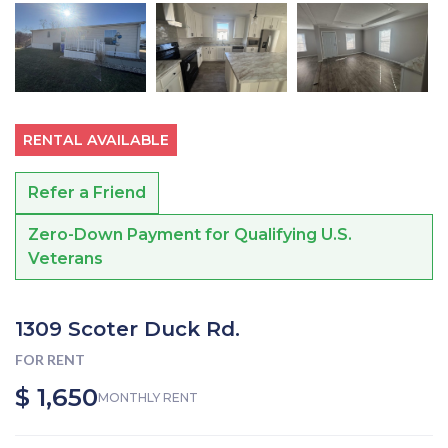
RENTAL AVAILABLE
Refer a Friend
Zero-Down Payment for Qualifying U.S.
Veterans
1309 Scoter Duck Rd.
FOR RENT
$ 1,650
MONTHLY RENT