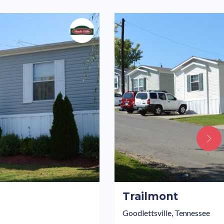
Trailmont
Goodlettsville, Tennessee