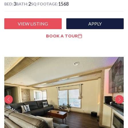
3
2
1568
BED:
BATH:
SQ FOOTAGE:
VIEW LISTING
APPLY
BOOK A TOUR