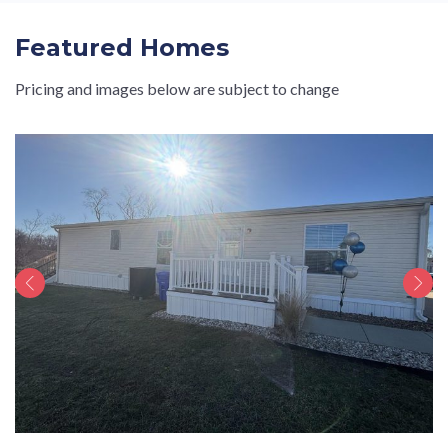
Featured Homes
Pricing and images below are subject to change