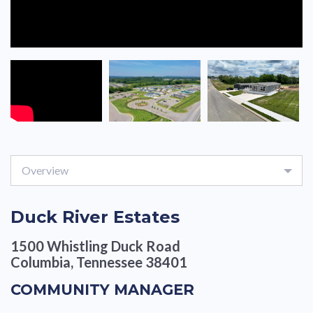
Overview
Duck River Estates
1500 Whistling Duck Road
Columbia, Tennessee 38401
COMMUNITY MANAGER