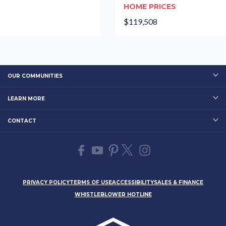
HOME PRICES
$119,508
OUR COMMUNITIES
LEARN MORE
CONTACT
PRIVACY POLICY
TERMS OF USE
ACCESSIBILITY
SALES & FINANCE
WHISTLEBLOWER HOTLINE