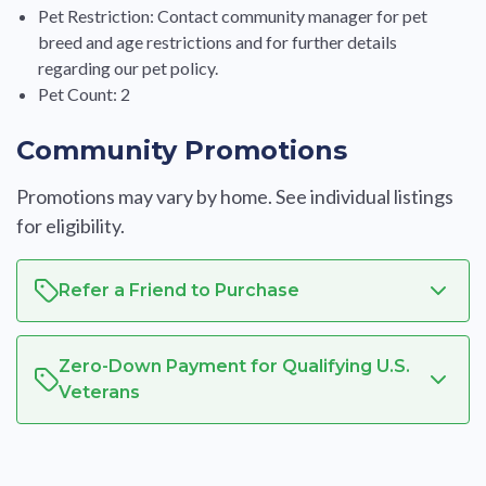
Pet Restriction: Contact community manager for pet
breed and age restrictions and for further details
regarding our pet policy.
Pet Count: 2
Community Promotions
Promotions may vary by home. See individual listings
for eligibility.
Refer a Friend to Purchase
Zero-Down Payment for Qualifying U.S.
Veterans