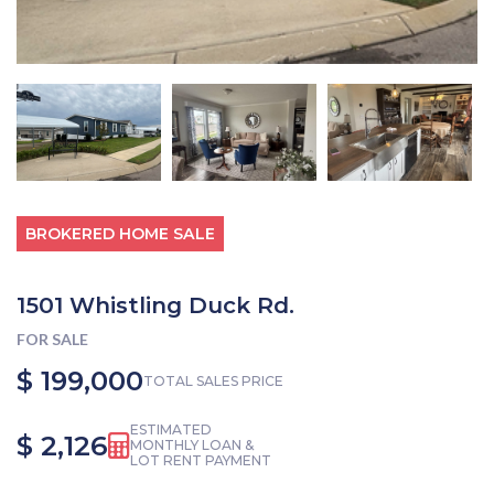
BROKERED HOME SALE
1501 Whistling Duck Rd.
FOR SALE
$ 199,000
TOTAL SALES PRICE
ESTIMATED
$ 2,126
MONTHLY LOAN &
LOT RENT PAYMENT