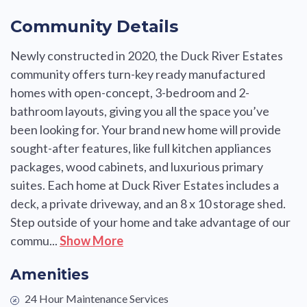
Community Details
Newly constructed in 2020, the Duck River Estates
community offers turn-key ready manufactured
homes with open-concept, 3-bedroom and 2-
bathroom layouts, giving you all the space you’ve
been looking for. Your brand new home will provide
sought-after features, like full kitchen appliances
packages, wood cabinets, and luxurious primary
suites. Each home at Duck River Estates includes a
deck, a private driveway, and an 8 x 10 storage shed.
Step outside of your home and take advantage of our
commu...
Show More
Amenities
24 Hour Maintenance Services