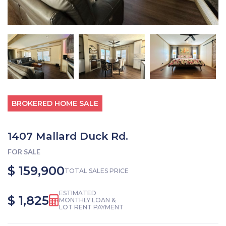
BROKERED HOME SALE
1407 Mallard Duck Rd.
FOR SALE
$ 159,900
TOTAL SALES PRICE
ESTIMATED
$ 1,825
MONTHLY LOAN &
LOT RENT PAYMENT