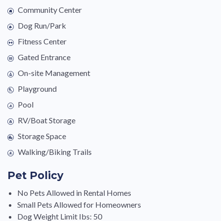
Community Center
Dog Run/Park
Fitness Center
Gated Entrance
On-site Management
Playground
Pool
RV/Boat Storage
Storage Space
Walking/Biking Trails
Pet Policy
No Pets Allowed in Rental Homes
Small Pets Allowed for Homeowners
Dog Weight Limit Ibs: 50