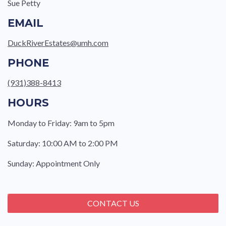
Sue Petty
EMAIL
DuckRiverEstates@umh.com
PHONE
(931)388-8413
HOURS
Monday to Friday: 9am to 5pm
Saturday: 10:00 AM to 2:00 PM
Sunday: Appointment Only
CONTACT US