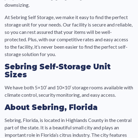
downsizing.
At Sebring Self Storage, we make it easy to find the perfect
storage unit for your needs. Our facility is secure and reliable,
so you can rest assured that your items will be well-
protected. Plus, with our competitive rates and easy access
to the facility, it’s never been easier to find the perfect self-
storage solution for you.
Sebring Self-Storage Unit
Sizes
We have both 5×10′ and 10×10′ storage rooms available with
climate control, security monitoring, and easy access.
About Sebring, Florida
Sebring, Florida, is located in Highlands County in the central
part of the state. It is a beautiful small city and plays an
important role in Florida’s citrus industry. The city features