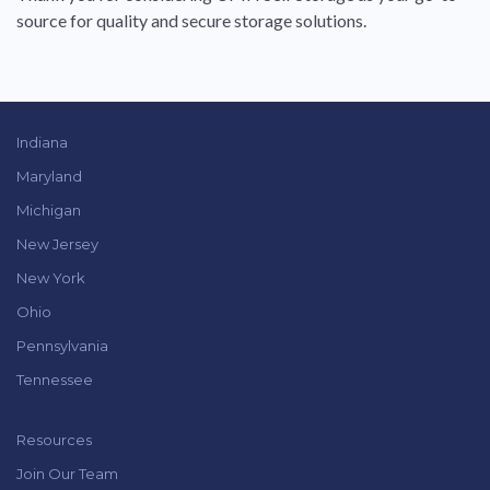
source for quality and secure storage solutions.
Indiana
Maryland
Michigan
New Jersey
New York
Ohio
Pennsylvania
Tennessee
Resources
Join Our Team