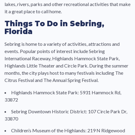
lakes, rivers, parks and other recreational activities that make
it a great place to call home.
Things To Do in Sebring,
Florida
Sebring is home to a variety of activities, attractions and
events. Popular points of interest include Sebring
International Raceway, Highlands Hammock State Park,
Highlands Little Theater and Circle Park. During the summer
months, the city plays host to many festivals including The
Citrus Festival and The Annual Spring Festival.
Highlands Hammock State Park: 5931 Hammock Rd,
33872
Sebring Downtown Historic District: 107 Circle Park Dr,
33870
Children’s Museum of the Highlands: 219 N Ridgewood