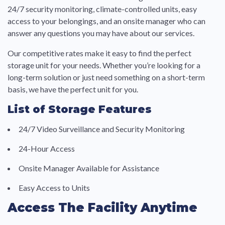
24/7 security monitoring, climate-controlled units, easy
access to your belongings, and an onsite manager who can
answer any questions you may have about our services.
Our competitive rates make it easy to find the perfect
storage unit for your needs. Whether you’re looking for a
long-term solution or just need something on a short-term
basis, we have the perfect unit for you.
List of Storage Features
24/7 Video Surveillance and Security Monitoring
24-Hour Access
Onsite Manager Available for Assistance
Easy Access to Units
Access The Facility Anytime