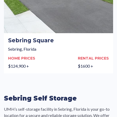
Sebring Square
Sebring, Florida
HOME PRICES
RENTAL PRICES
$124,900 +
$1600 +
Sebring Self Storage
UMH’s self-storage facility in Sebring, Florida is your go-to
location for a secure and reliable storage solution. We offer