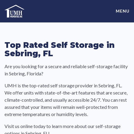
Skip
High-Quality Affordable Manufactured Homes For Sale in
to
MENU
content
Land-Lease Communities
Top Rated Self Storage in
Sebring, FL
Are you looking for a secure and reliable self-storage facility
in Sebring, Florida?
UMH is the top-rated self storage provider in Sebring, FL.
We offer units with state-of-the-art features that
are secure,
climate-controlled, and usually accessible 24/7
. You can rest
assured that your items will remain well-protected from
extreme temperatures or humidity levels.
Visit us online today to learn more about our self-storage
options in Sebring, FL!