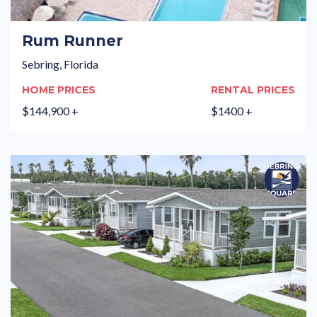
Rum Runner
Sebring, Florida
HOME PRICES
RENTAL PRICES
$144,900 +
$1400 +