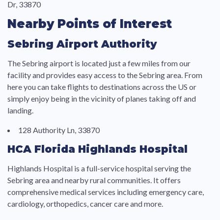
Dr, 33870
Nearby Points of Interest
Sebring Airport Authority
The Sebring airport is located just a few miles from our
facility and provides easy access to the Sebring area. From
here you can take flights to destinations across the US or
simply enjoy being in the vicinity of planes taking off and
landing.
128 Authority Ln, 33870
HCA Florida Highlands Hospital
Highlands Hospital is a full-service hospital serving the
Sebring area and nearby rural communities. It offers
comprehensive medical services including emergency care,
cardiology, orthopedics, cancer care and more.