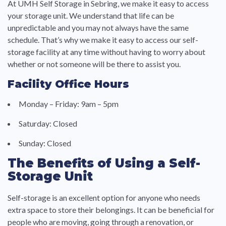
At UMH Self Storage in Sebring, we make it easy to access
your storage unit. We understand that life can be
unpredictable and you may not always have the same
schedule. That’s why we make it easy to access our self-
storage facility at any time without having to worry about
whether or not someone will be there to assist you.
Facility Office Hours
Monday – Friday: 9am – 5pm
Saturday: Closed
Sunday: Closed
The Benefits of Using a Self-
Storage Unit
Self-storage is an excellent option for anyone who needs
extra space to store their belongings. It can be beneficial for
people who are moving, going through a renovation, or