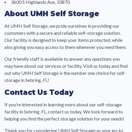
3600 S Highlands Ave, 33870
About UMH Self Storage
At UMH Self Storage, we pride ourselves in providing our
customers with a secure and reliable self-storage solution.
Our facility is designed to keep your items protected, while
also giving you easy access to them whenever you need them.
Our friendly staff is available to answer any questions you
may have about our services or facility. Visit us today and find
out why UMH Self Storage is the number one choice for self-
storage in Sebring, FL!
Contact Us Today
If you’re interested in learning more about our self-storage
facility in Sebring, FL, contact us today. We look forward to
helping you find the perfect storage solution for your needs!
Thank you for considering UMH Self Storage as your go-to