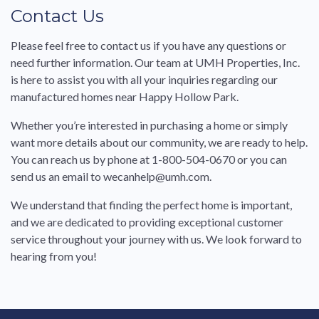
Contact Us
Please feel free to contact us if you have any questions or
need further information. Our team at UMH Properties, Inc.
is here to assist you with all your inquiries regarding our
manufactured homes near Happy Hollow Park.
Whether you’re interested in purchasing a home or simply
want more details about our community, we are ready to help.
You can reach us by phone at 1-800-504-0670 or you can
send us an email to wecanhelp@umh.com.
We understand that finding the perfect home is important,
and we are dedicated to providing exceptional customer
service throughout your journey with us. We look forward to
hearing from you!