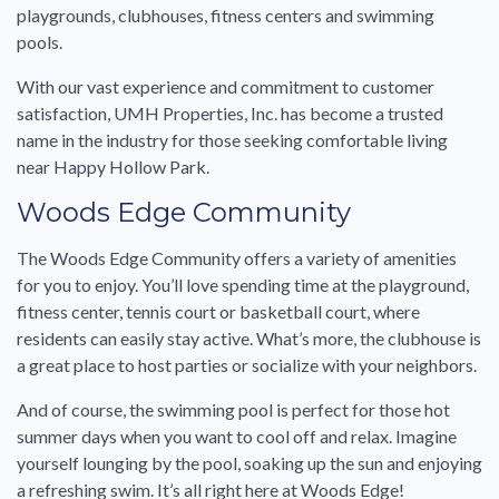
playgrounds, clubhouses, fitness centers and swimming
pools.
With our vast experience and commitment to customer
satisfaction, UMH Properties, Inc. has become a trusted
name in the industry for those seeking comfortable living
near Happy Hollow Park.
Woods Edge Community
The Woods Edge Community offers a variety of amenities
for you to enjoy. You’ll love spending time at the playground,
fitness center, tennis court or basketball court, where
residents can easily stay active. What’s more, the clubhouse is
a great place to host parties or socialize with your neighbors.
And of course, the swimming pool is perfect for those hot
summer days when you want to cool off and relax. Imagine
yourself lounging by the pool, soaking up the sun and enjoying
a refreshing swim. It’s all right here at Woods Edge!