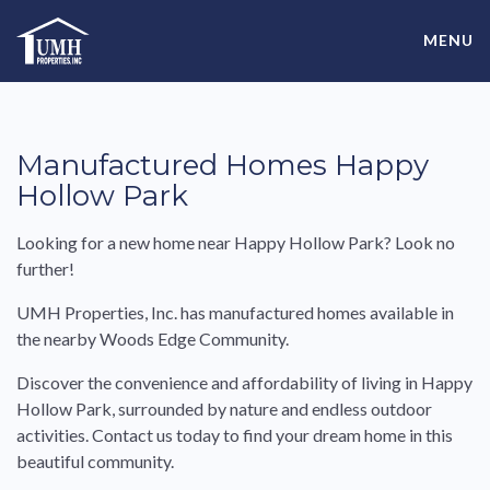
Skip
High-Quality Affordable Manufactured Homes For Sale in
to
MENU
content
Land-Lease Communities
Manufactured Homes Happy
Hollow Park
Looking for a new home near Happy Hollow Park? Look no
further!
UMH Properties, Inc. has manufactured homes available in
the nearby Woods Edge Community.
Discover the convenience and affordability of living in Happy
Hollow Park, surrounded by nature and endless outdoor
activities. Contact us today to find your dream home in this
beautiful community.