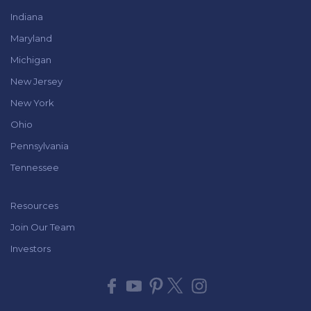
Indiana
Maryland
Michigan
New Jersey
New York
Ohio
Pennsylvania
Tennessee
Resources
Join Our Team
Investors