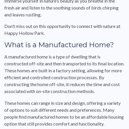
Immerse yourself in nature’s beauty as you breathe in the
fresh air and listen to the soothing sounds of birds chirping
and leaves rustling.
Don’t miss out on this opportunity to connect with nature at
Happy Hollow Park.
What is a Manufactured Home?
A manufactured home is a type of dwelling that is
constructed off-site and then transported to its final location.
These homes are built in a factory setting, allowing for more
efficient and controlled construction processes. By
constructing the home off-site, it reduces the time and cost
associated with on-site construction methods.
These homes can range in size and design, offering a variety
of options to suit different needs and preferences. Many
people find manufactured homes to be an affordable housing
option that still provides comfort and functionality.