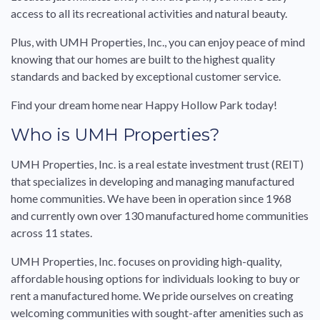
access to all its recreational activities and natural beauty.
Plus, with UMH Properties, Inc., you can enjoy peace of mind
knowing that our homes are built to the highest quality
standards and backed by exceptional customer service.
Find your dream home near Happy Hollow Park today!
Who is UMH Properties?
UMH Properties, Inc. is a real estate investment trust (REIT)
that specializes in developing and managing manufactured
home communities. We have been in operation since 1968
and currently own over 130 manufactured home communities
across 11 states.
UMH Properties, Inc. focuses on providing high-quality,
affordable housing options for individuals looking to buy or
rent a manufactured home. We pride ourselves on creating
welcoming communities with sought-after amenities such as