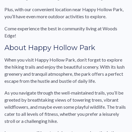
Plus, with our convenient location near Happy Hollow Park,
you’ll have even more outdoor activities to explore.
Come experience the best in community living at Woods
Edge!
About Happy Hollow Park
When you visit Happy Hollow Park, don’t forget to explore
the hiking trails and enjoy the beautiful scenery. With its lush
greenery and tranquil atmosphere, the park offers a perfect
escape from the hustle and bustle of daily life.
As you navigate through the well-maintained trails, you’ll be
greeted by breathtaking views of towering trees, vibrant
wildflowers, and maybe even some playful wildlife. The trails
cater to all levels of fitness, whether you prefer a leisurely
stroll or a challenging hike.