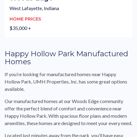
West Lafayette, Indiana
HOME PRICES
$35,000 +
Happy Hollow Park Manufactured
Homes
If you’re looking for manufactured homes near Happy
Hollow Park, UMH Properties, Inc. has some great options
available.
Our manufactured homes at our Woods Edge community
offer the perfect blend of comfort and convenience near
Happy Hollow Park. With spacious floor plans and modern
amenities, these homes are designed to meet your every need.
Located just minutes away from the park, you’ll have easy