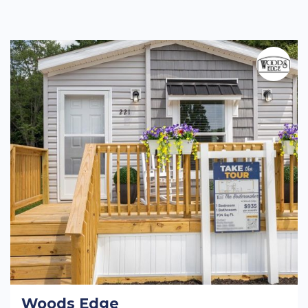
Woods Edge