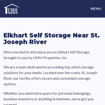
Skip
High-Quality Affordable Manufactured Homes For Sale in
to
MENU
content
Land-Lease Communities
Elkhart Self Storage Near St.
Joseph River
We’re excited to introduce you to Elkhart Self Storage,
brought to you by UMH Properties, Inc.
We are a team dedicated to providing top-notch storage
solutions for your needs. Located near the scenic St. Joseph
River, our facility offers secure and convenient storage
options.
Whether you need extra space for personal belongings,
business inventory or anything in between, we’ve got you
covered.