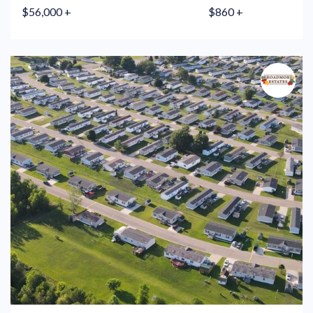
$56,000 +
$860 +