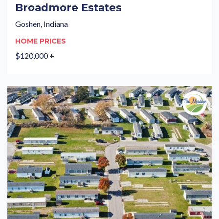
Broadmore Estates
Goshen, Indiana
HOME PRICES
$120,000 +