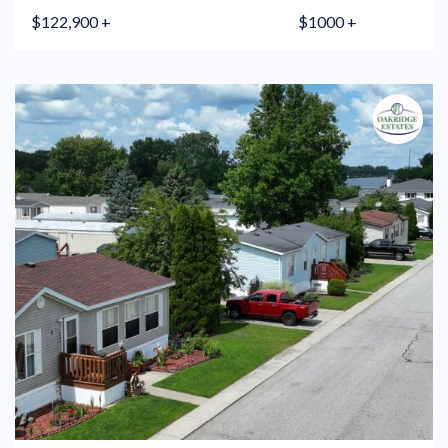
$122,900 +
$1000 +