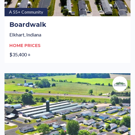
A 55+ Community
Boardwalk
Elkhart, Indiana
HOME PRICES
$35,400 +