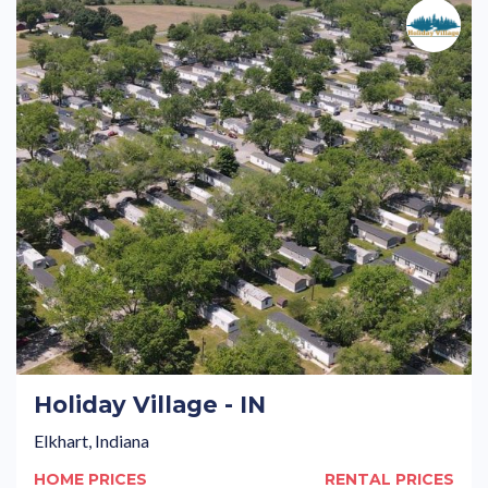
Holiday Village - IN
Elkhart, Indiana
HOME PRICES
RENTAL PRICES