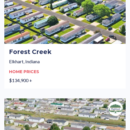
Forest Creek
Elkhart, Indiana
HOME PRICES
$134,900 +