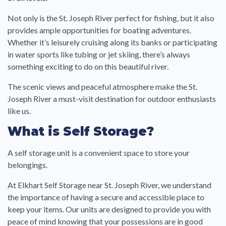
Not only is the St. Joseph River perfect for fishing, but it also
provides ample opportunities for boating adventures.
Whether it’s leisurely cruising along its banks or participating
in water sports like tubing or jet skiing, there’s always
something exciting to do on this beautiful river.
The scenic views and peaceful atmosphere make the St.
Joseph River a must-visit destination for outdoor enthusiasts
like us.
What is Self Storage?
A self storage unit is a convenient space to store your
belongings.
At Elkhart Self Storage near St. Joseph River, we understand
the importance of having a secure and accessible place to
keep your items. Our units are designed to provide you with
peace of mind knowing that your possessions are in good