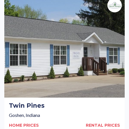
Twin Pines
Goshen, Indiana
HOME PRICES
RENTAL PRICES