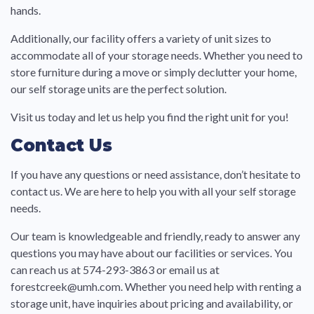
hands.
Additionally, our facility offers a variety of unit sizes to
accommodate all of your storage needs. Whether you need to
store furniture during a move or simply declutter your home,
our self storage units are the perfect solution.
Visit us today and let us help you find the right unit for you!
Contact Us
If you have any questions or need assistance, don’t hesitate to
contact us. We are here to help you with all your self storage
needs.
Our team is knowledgeable and friendly, ready to answer any
questions you may have about our facilities or services. You
can reach us at 574-293-3863 or email us at
forestcreek@umh.com. Whether you need help with renting a
storage unit, have inquiries about pricing and availability, or