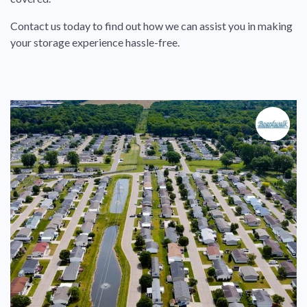
Contact us today to find out how we can assist you in making
your storage experience hassle-free.