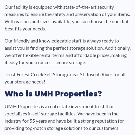
Our facility is equipped with state-of-the-art security
measures to ensure the safety and preservation of your items.
With various unit sizes available, you can choose the one that
best fits your needs.
Our friendly and knowledgeable staff is always ready to
assist you in finding the perfect storage solution. Additionally,
we offer flexible rental terms and affordable prices, making
it easy for you to access secure storage.
Trust Forest Creek Self Storage near St. Joseph River for all
your storage needs!
Who is UMH Properties?
UMH Properties is a real estate investment trust that
specializes in self storage facilities. We have been in the
industry for 55 years and have built a strong reputation for
providing top-notch storage solutions to our customers.