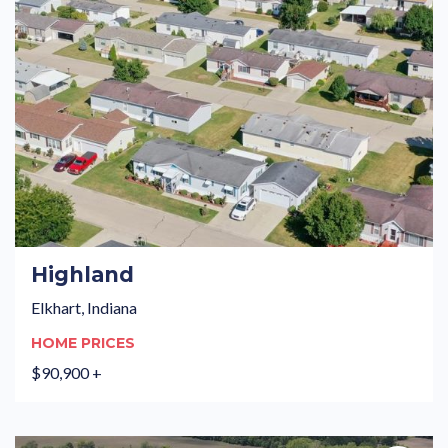
Highland
Elkhart, Indiana
HOME PRICES
$90,900 +