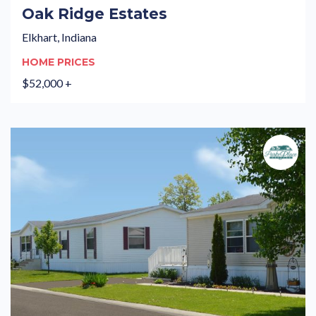
Oak Ridge Estates
Elkhart, Indiana
HOME PRICES
$52,000 +