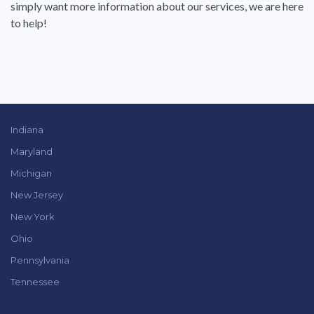
simply want more information about our services, we are here
to help!
Indiana
Maryland
Michigan
New Jersey
New York
Ohio
Pennsylvania
Tennessee