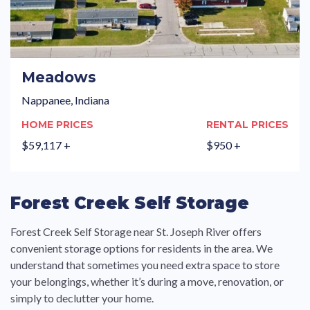
Meadows
Nappanee, Indiana
HOME PRICES
RENTAL PRICES
$59,117 +
$950 +
Forest Creek Self Storage
Forest Creek Self Storage near St. Joseph River offers
convenient storage options for residents in the area. We
understand that sometimes you need extra space to store
your belongings, whether it’s during a move, renovation, or
simply to declutter your home.