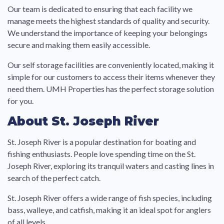
Our team is dedicated to ensuring that each facility we
manage meets the highest standards of quality and security.
We understand the importance of keeping your belongings
secure and making them easily accessible.
Our self storage facilities are conveniently located, making it
simple for our customers to access their items whenever they
need them. UMH Properties has the perfect storage solution
for you.
About St. Joseph River
St. Joseph River is a popular destination for boating and
fishing enthusiasts. People love spending time on the St.
Joseph River, exploring its tranquil waters and casting lines in
search of the perfect catch.
St. Joseph River offers a wide range of fish species, including
bass, walleye, and catfish, making it an ideal spot for anglers
of all levels.