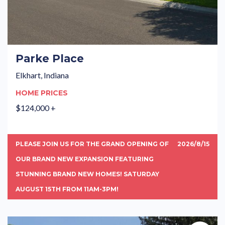
Parke Place
Elkhart, Indiana
HOME PRICES
$124,000 +
PLEASE JOIN US FOR THE GRAND OPENING OF
2026/8/15
OUR BRAND NEW EXPANSION FEATURING
STUNNING BRAND NEW HOMES! SATURDAY
AUGUST 15TH FROM 11AM-3PM!