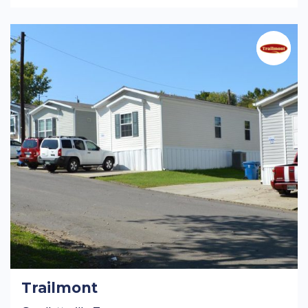
Trailmont