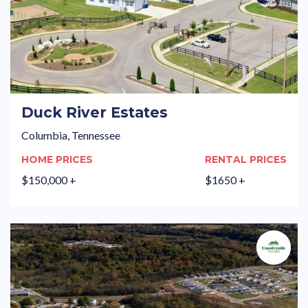
Duck River Estates
Columbia, Tennessee
HOME PRICES
RENTAL PRICES
$150,000 +
$1650 +