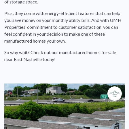
of storage space.
Plus, they come with energy-efficient features that can help
you save money on your monthly utility bills. And with UMH
Properties’ commitment to customer satisfaction, you can
feel confident in your decision to make one of these
manufactured homes your own.
So why wait? Check out our manufactured homes for sale
near East Nashville today!