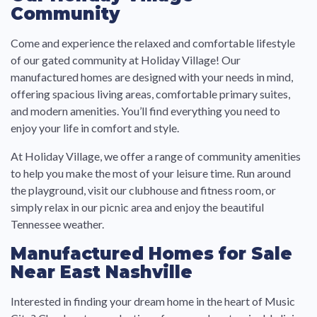
Community
Come and experience the relaxed and comfortable lifestyle
of our gated community at Holiday Village! Our
manufactured homes are designed with your needs in mind,
offering spacious living areas, comfortable primary suites,
and modern amenities. You’ll find everything you need to
enjoy your life in comfort and style.
At Holiday Village, we offer a range of community amenities
to help you make the most of your leisure time. Run around
the playground, visit our clubhouse and fitness room, or
simply relax in our picnic area and enjoy the beautiful
Tennessee weather.
Manufactured Homes for Sale
Near East Nashville
Interested in finding your dream home in the heart of Music