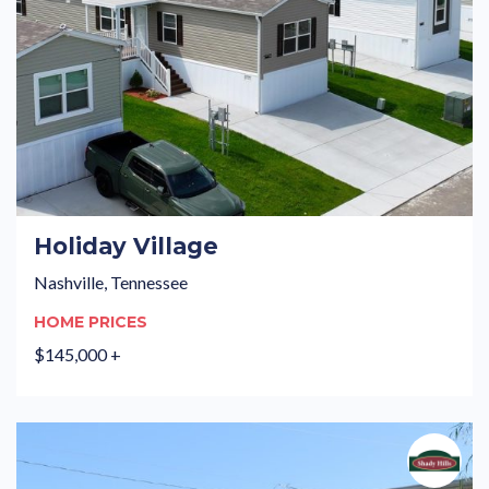
Holiday Village
Nashville, Tennessee
HOME PRICES
$145,000 +