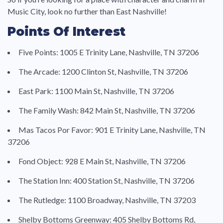
Music City, look no further than East Nashville!
Points Of Interest
Five Points: 1005 E Trinity Lane, Nashville, TN 37206
The Arcade: 1200 Clinton St, Nashville, TN 37206
East Park: 1100 Main St, Nashville, TN 37206
The Family Wash: 842 Main St, Nashville, TN 37206
Mas Tacos Por Favor: 901 E Trinity Lane, Nashville, TN
37206
Fond Object: 928 E Main St, Nashville, TN 37206
The Station Inn: 400 Station St, Nashville, TN 37206
The Rutledge: 1100 Broadway, Nashville, TN 37203
Shelby Bottoms Greenway: 405 Shelby Bottoms Rd,