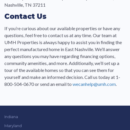
Nashville, TN 37211
Contact Us
If you’re curious about our available properties or have any
questions, feel free to contact us at any time. Our team at
UMH Properties is always happy to assist you in finding the
perfect manufactured home in East Nashville. We’ll answer
any questions you may have regarding financing options,
community amenities, and more. Additionally, we’ll set up a
tour of the available homes so that you can see them for
yourself and make an informed decision. Call us today at 1-
800-504-0670 or send an email to
wecanhelp@umh.com
.
Indiana
Maryland