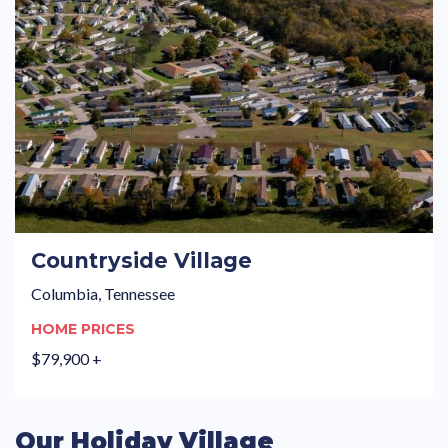
Countryside Village
Columbia, Tennessee
HOME PRICES
$79,900 +
Our Holiday Village