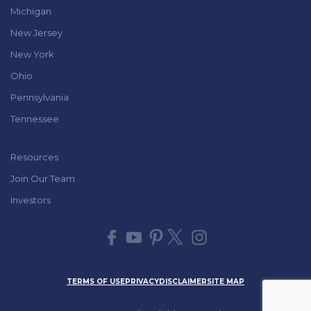
Michigan
New Jersey
New York
Ohio
Pennsylvania
Tennessee
Resources
Join Our Team
Investors
TERMS OF USE
PRIVACY
DISCLAIMER
SITE MAP