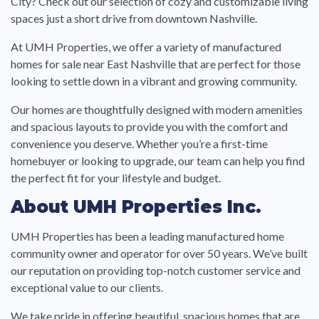
City? Check out our selection of cozy and customizable living
spaces just a short drive from downtown Nashville.
At UMH Properties, we offer a variety of manufactured
homes for sale near East Nashville that are perfect for those
looking to settle down in a vibrant and growing community.
Our homes are thoughtfully designed with modern amenities
and spacious layouts to provide you with the comfort and
convenience you deserve. Whether you’re a first-time
homebuyer or looking to upgrade, our team can help you find
the perfect fit for your lifestyle and budget.
About UMH Properties Inc.
UMH Properties has been a leading manufactured home
community owner and operator for over 50 years. We’ve built
our reputation on providing top-notch customer service and
exceptional value to our clients.
We take pride in offering beautiful, spacious homes that are