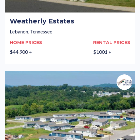
Weatherly Estates
Lebanon, Tennessee
HOME PRICES
RENTAL PRICES
$44,900 +
$1001 +