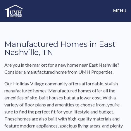
Skip
High-Quality Affordable Manufactured Homes For Sale in
to
MENU
content
Land-Lease Communities
Manufactured Homes in East
Nashville, TN
Are you in the market for a new home near East Nashville?
Consider a manufactured home from UMH Properties.
Our Holiday Village community offers affordable, stylish
manufactured homes. Manufactured homes offer all the
amenities of site-built houses but at a lower cost. With a
variety of floor plans and amenities to choose from, you’re
sure to find the perfect fit for your lifestyle and budget.
These homes are also built with high-quality materials and
feature modern appliances, spacious living areas, and plenty