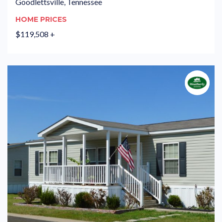
Goodlettsville, Tennessee
HOME PRICES
$119,508 +