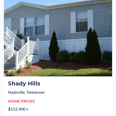
Shady Hills
Nashville, Tennessee
HOME PRICES
$152,900 +