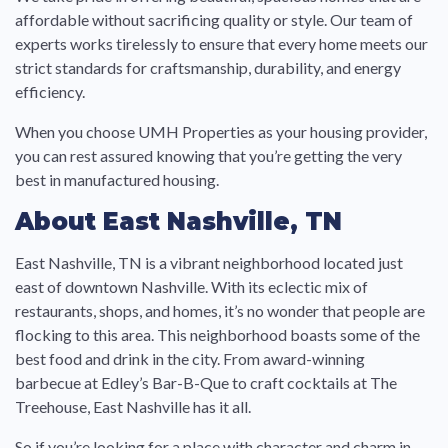
affordable without sacrificing quality or style. Our team of
experts works tirelessly to ensure that every home meets our
strict standards for craftsmanship, durability, and energy
efficiency.
When you choose UMH Properties as your housing provider,
you can rest assured knowing that you’re getting the very
best in manufactured housing.
About East Nashville, TN
East Nashville, TN is a vibrant neighborhood located just
east of downtown Nashville. With its eclectic mix of
restaurants, shops, and homes, it’s no wonder that people are
flocking to this area. This neighborhood boasts some of the
best food and drink in the city. From award-winning
barbecue at Edley’s Bar-B-Que to craft cocktails at The
Treehouse, East Nashville has it all.
So if you’re looking for a place with character and charm in