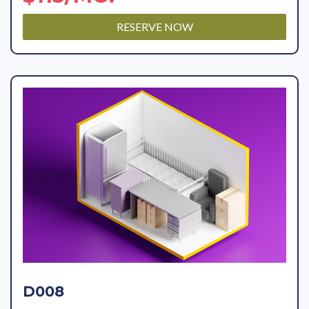
RESERVE NOW
D008