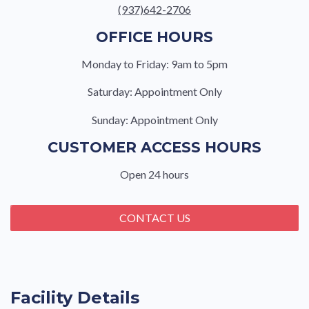
(937)642-2706
OFFICE HOURS
Monday to Friday: 9am to 5pm
Saturday: Appointment Only
Sunday: Appointment Only
CUSTOMER ACCESS HOURS
Open 24 hours
CONTACT US
Facility Details