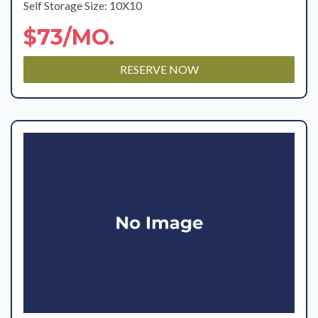
Self Storage Size: 10X10
$73/MO.
RESERVE NOW