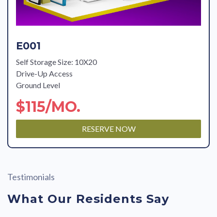
E001
Self Storage Size: 10X20
Drive-Up Access
Ground Level
$115/MO.
RESERVE NOW
Testimonials
What Our Residents Say