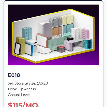
E018
Self Storage Size: 10X20
Drive-Up Access
Ground Level
$115/MO.