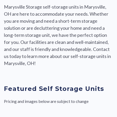
Marysville Storage self-storage units in Marysville,
OH are here to accommodate your needs. Whether
you are moving and need a short-term storage
solution or are decluttering your home and need a
long-term storage unit, we have the perfect option
for you. Our facilities are clean and well-maintained,
and our staff is friendly and knowledgeable. Contact
us today to learn more about our self-storage units in
Marysville, OH!
Featured Self Storage Units
Pricing and images below are subject to change