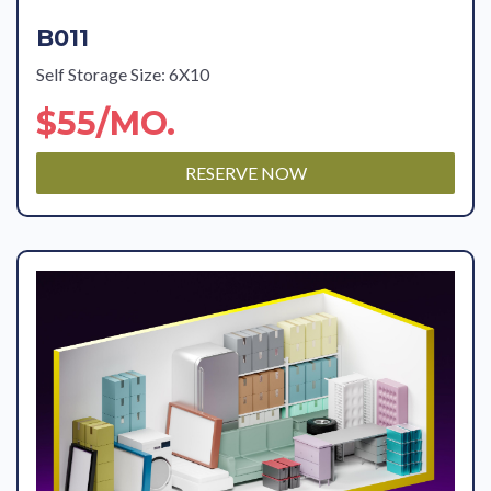
B011
Self Storage Size: 6X10
$55/MO.
RESERVE NOW