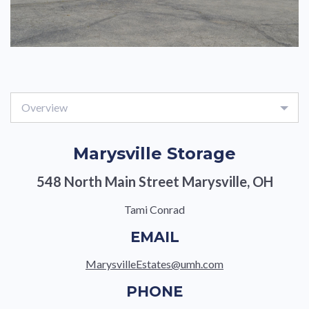
Overview
Marysville Storage
548 North Main Street Marysville, OH
Tami Conrad
EMAIL
MarysvilleEstates@umh.com
PHONE